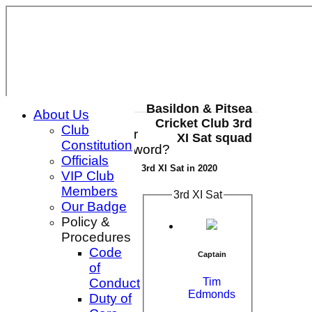
Basildon & Pitsea
About Us
Cricket Club 3rd
Club
Login / Register
XI Sat squad
Constitution
Forgot password?
Officials
Register
3rd XI Sat in 2020
VIP Club
Login
Members
3rd XI Sat
Our Badge
Policy &
Procedures
Code
Captain
of
Tim
Conduct
Edmonds
Duty of