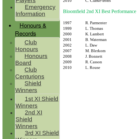
Players
2010
C. Clarke-Irons
Emergency
Bloomfield 2nd XI Best Performance
Information
1997
R. Parmenter
Honours &
1999
L. Thomas
Records
2000
K. Lambert
2001
B. Waterman
Club
2002
L. Daw
Honours
2007
M. Blerkom
Honours
2008
J. Bonnett
2009
R. Casson
Board
2010
L. Rouse
Club
Centurions
Shield
Winners
1st XI Shield
Winners
2nd XI
Shield
Winners
3rd XI Shield