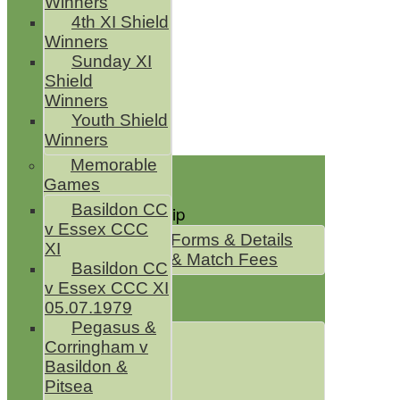
Winners
4th XI Shield
Winners
Sunday XI
Shield
Winners
Youth Shield
Winners
Home
Memorable
Games
News
Basildon CC
Club Membership
v Essex CCC
Membership Forms & Details
XI
Membership & Match Fees
Basildon CC
Club Shop
v Essex CCC XI
05.07.1979
Club Squads
Pegasus &
1st XI Sat
Corringham v
2nd XI Sat
Basildon &
3rd XI Sat
Pitsea