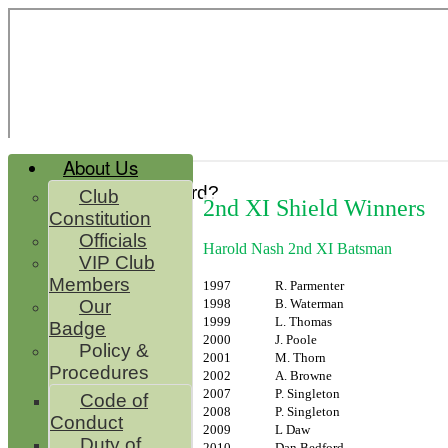
About Us
Forgot password?
Club
2nd XI Shield Winners
Register
Constitution
Login
Officials
Harold Nash 2nd XI Batsman
VIP Club
Members
1997
R. Parmenter
1998
B. Waterman
Our
1999
L. Thomas
Badge
2000
J. Poole
Policy &
2001
M. Thorn
Procedures
2002
A. Browne
2007
P. Singleton
Code of
2008
P. Singleton
Conduct
2009
L Daw
Duty of
2010
Dan Bedford