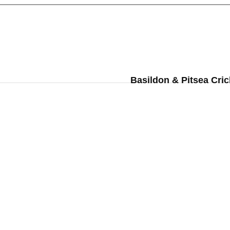
Basildon & Pitsea Cric