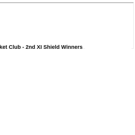
ket Club - 2nd XI Shield Winners