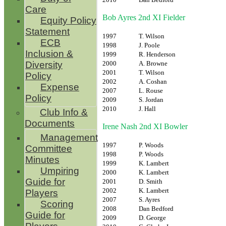
Care
Bob Ayres 2nd XI Fielder
Equity Policy
Statement
1997
T. Wilson
ECB
1998
J. Poole
Inclusion &
1999
R. Henderson
2000
A. Browne
Diversity
2001
T. Wilson
Policy
2002
A. Coshan
Expense
2007
L. Rouse
Policy
2009
S. Jordan
2010
J. Hall
Club Info &
Documents
Irene Nash 2nd XI Bowler
Management
1997
P. Woods
Committee
1998
P. Woods
Minutes
1999
K. Lambert
Umpiring
2000
K. Lambert
Guide for
2001
D. Smith
2002
K. Lambert
Players
2007
S. Ayres
Scoring
2008
Dan Bedford
Guide for
2009
D. George