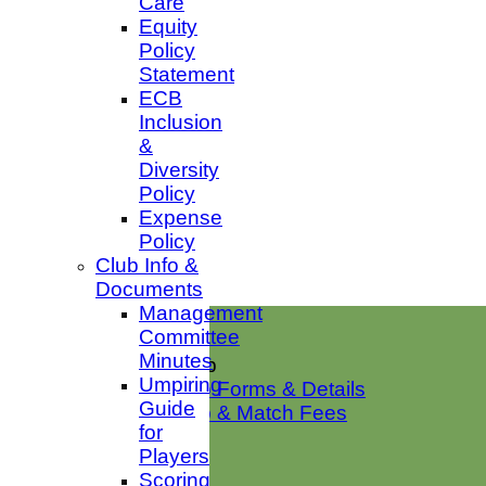
Care
Equity
Policy
Statement
ECB
Inclusion
&
Diversity
Policy
Expense
Policy
Club Info &
Documents
Management
Home
Committee
News
Minutes
Club Membership
Umpiring
Membership Forms & Details
Guide
Membership & Match Fees
for
Club Shop
Players
Club Squads
Scoring
1st XI Sat