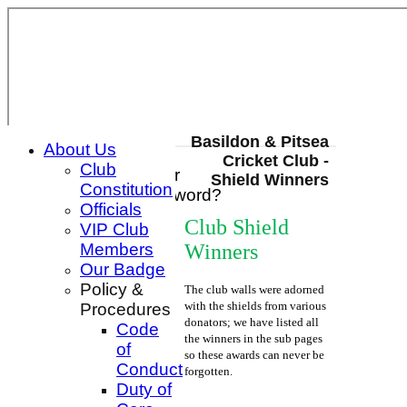
Basildon & Pitsea
About Us
Cricket Club -
Club
Login / Register
Shield Winners
Constitution
Forgot password?
Officials
Register
Club Shield
VIP Club
Login
Winners
Members
Our Badge
Policy &
The club walls were adorned
with the shields from various
Procedures
donators; we have listed all
Code
the winners in the sub pages
of
so these awards can never be
Conduct
forgotten.
Duty of