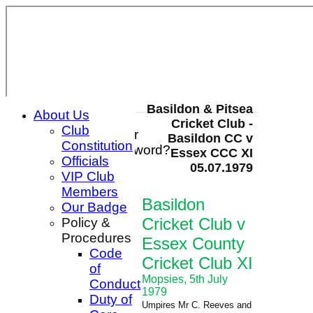
Basildon & Pitsea
About Us
Cricket Club -
Club
Login / Register
Basildon CC v
Constitution
Forgot password?
Essex CCC XI
Officials
Register
05.07.1979
VIP Club
Login
Members
Basildon
Our Badge
Cricket Club v
Policy &
Procedures
Essex County
Code
Cricket Club XI
of
Mopsies, 5th July
Conduct
1979
Duty of
Umpires Mr C. Reeves and