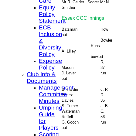
Care
Mr R. Gelder. Scorer Mr N.
Equity
Smither
Policy
Essex CCC innings
Statement
ECB
Batsman
How
Inclusion
out
&
Bowler
Runs
Diversity
A. Lilley
Policy
bowled
Expense
R.
Policy
Mason
37
J. Lever
run
Club Info &
out
Documents
Management
B. Hardie
c. P.
Committee
Essex
D.
Minutes
Davies
36
S. Turner
c. B.
Umpiring
Waterman
C.
Guide
Reffell
56
for
G. Gooch
run
Players
out
Scoring