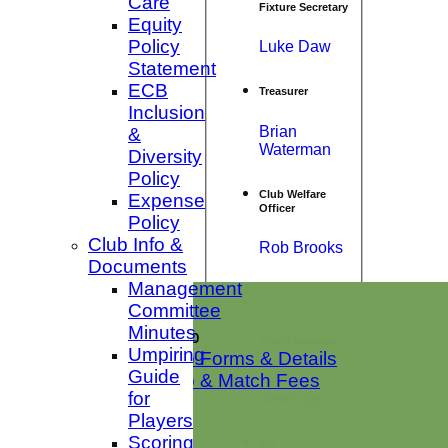
Care
Fixture Secretary
Equity
Policy
Luke Daw
Statement
ECB
Treasurer
Inclusion
Brian
&
Waterman
Diversity
Policy
Club Welfare
Expense
Officer
Policy
Club Info &
Rob Brooks
Documents
Management
Home
Committee
News
Minutes
Club Membership
Youth Manager
Umpiring
Membership Forms & Details
Guide
Membership & Match Fees
Karen
for
Jennings
Club Shop
Players
Club Squads
Scoring
1st XI Sat
Bar Manager