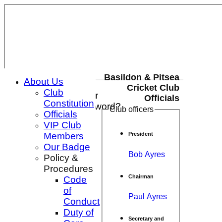
Basildon & Pitsea
About Us
Cricket Club
Club
Login / Register
Officials
Constitution
Forgot password?
Club officers
Officials
Register
VIP Club
Login
Members
President
Our Badge
Bob Ayres
Policy &
Procedures
Chairman
Code
of
Paul Ayres
Conduct
Duty of
Secretary and